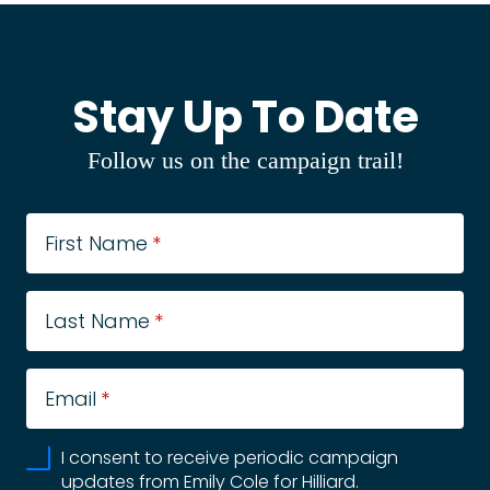
Stay Up To Date
Follow us on the campaign trail!
First Name
*
Last Name
*
Email
*
I consent to receive periodic campaign
updates from Emily Cole for Hilliard.