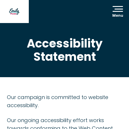
Menu
Accessibility
Statement
Our campaign is committed to website
accessibility.
Our ongoing accessibility effort works
towards conforming to the Web Content