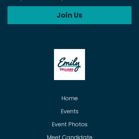
Join Us
Home
Events
Event Photos
Meet Candidate