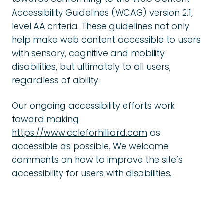
Accessibility Guidelines (WCAG) version 2.1,
level AA criteria. These guidelines not only
help make web content accessible to users
with sensory, cognitive and mobility
disabilities, but ultimately to all users,
regardless of ability.
Our ongoing accessibility efforts work
toward making
https://www.coleforhilliard.com
as
accessible as possible. We welcome
comments on how to improve the site’s
accessibility for users with disabilities.