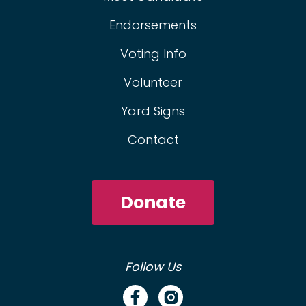
Endorsements
Voting Info
Volunteer
Yard Signs
Contact
Donate
Follow Us