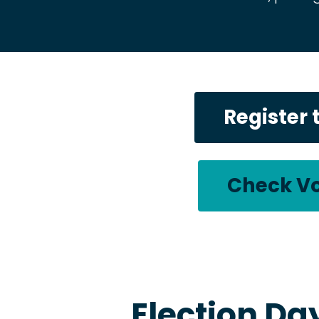
Register 
Check Vo
Election Da