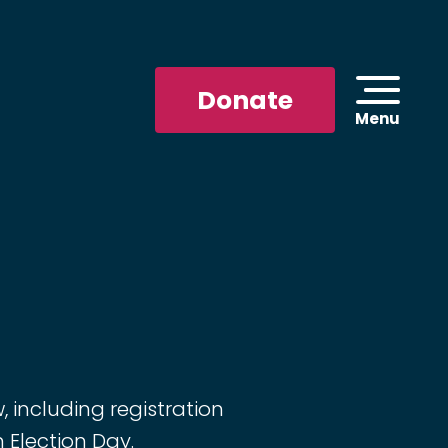
Donate
Menu
 including registration
n Election Day.