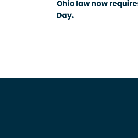
Ohio law now requires
Day.