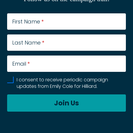
First Name
*
Last Name
*
Email
*
I consent to receive periodic campaign
updates from Emily Cole for Hilliard.
Join Us