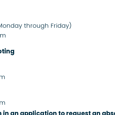
Monday through Friday)
pm
oting
pm
pm
n in an application to request an abs