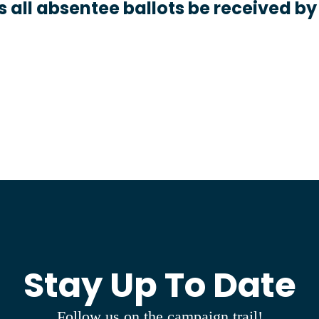
 all absentee ballots be received by
Stay Up To Date
Follow us on the campaign trail!