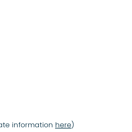
date information
here
)