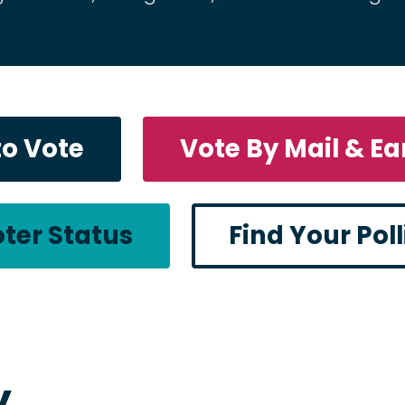
to Vote
Vote By Mail & Ea
ter Status
Find Your Pol
y