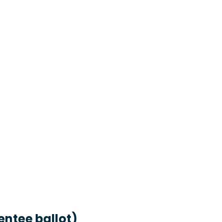
entee ballot)