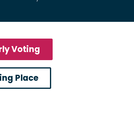
rly Voting
ling Place