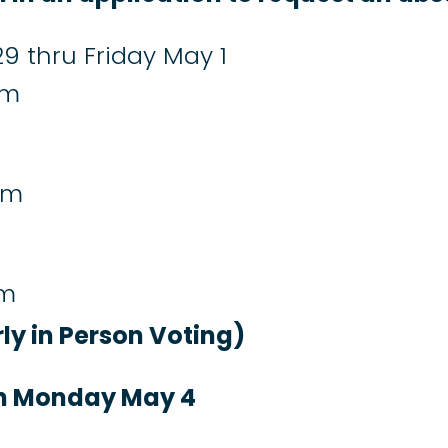
9 thru Friday May 1
pm
pm
pm
rly in Person Voting)
on Monday May 4