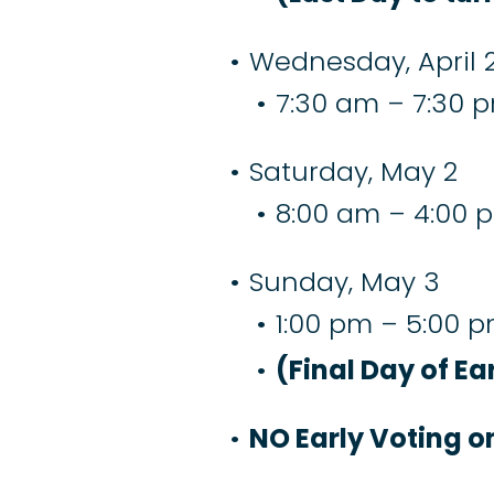
Wednesday, April 2
7:30 am – 7:30 
Saturday, May 2
8:00 am – 4:00 
Sunday, May 3
1:00 pm – 5:00 
(Final Day of Ea
NO Early Voting 