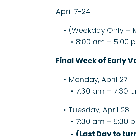
April 7-24
(Weekday Only – 
8:00 am – 5:00 
Final Week of Early V
Monday, April 27
7:30 am – 7:30 
Tuesday, April 28
7:30 am – 8:30 
(Last Day to tur