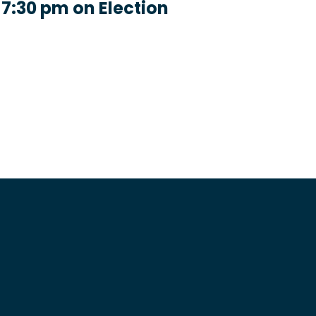
 7:30 pm on Election