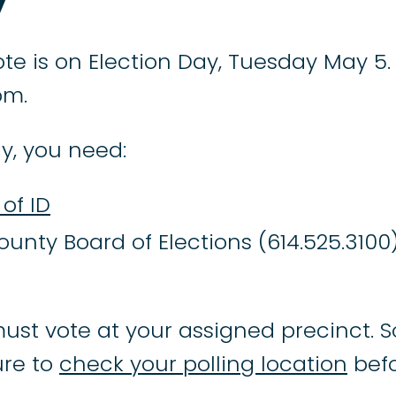
te is on Election Day, Tuesday May 5. 
pm.
y, you need:
of ID
ounty Board of Elections (614.525.3100
ust vote at your assigned precinct. S
re to
check your polling location
befo