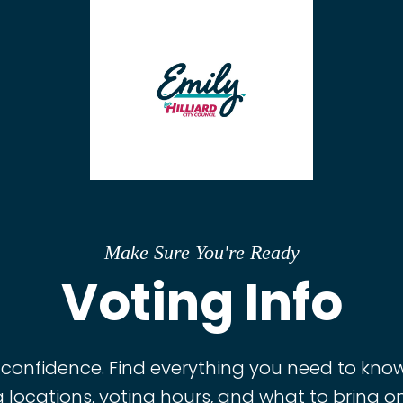
Make Sure You're Ready
Voting Info
 confidence. Find everything you need to know,
g locations, voting hours, and what to bring o