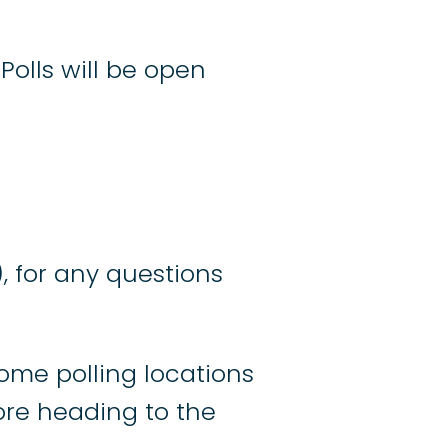
Polls will be open
), for any questions
ome polling locations
re heading to the