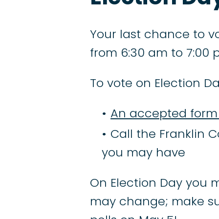
Your last chance to vo
from 6:30 am to 7:00 
To vote on Election Da
An accepted form 
Call the Franklin C
you may have
On Election Day you m
may change; make su