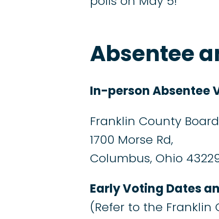
polls on May 5!
Absentee an
In-person Absentee V
Franklin County Board 
1700 Morse Rd,
Columbus, Ohio 4322
Early Voting Dates a
(Refer to the Franklin