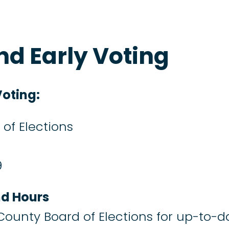
d Early Voting
oting:
of Elections
9
nd Hours
 County Board of Elections for up-to-