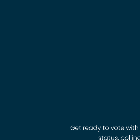
Get ready to vote with
status, pollin