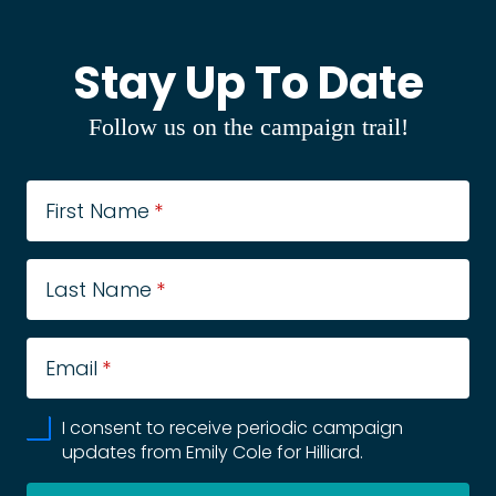
Stay Up To Date
Follow us on the campaign trail!
First Name
*
Last Name
*
Email
*
I consent to receive periodic campaign
updates from Emily Cole for Hilliard.