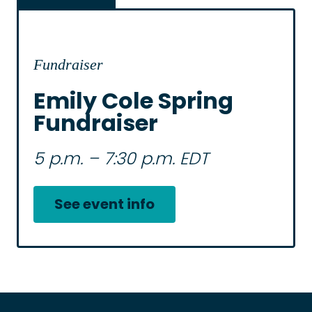
Fundraiser
Emily Cole Spring
Fundraiser
5 p.m. – 7:30 p.m. EDT
See event info