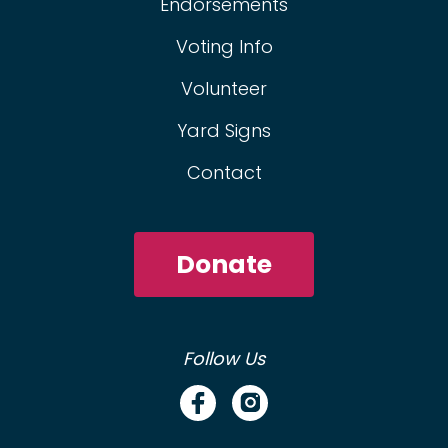
Endorsements
Voting Info
Volunteer
Yard Signs
Contact
Donate
Follow Us