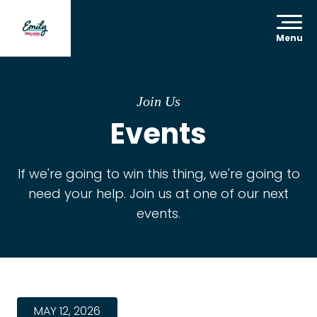
Menu
Join Us
Events
If we're going to win this thing, we're going to
need your help. Join us at one of our next
events.
MAY 12, 2026