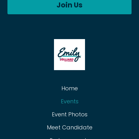
Join Us
Home
Events
Event Photos
Meet Candidate