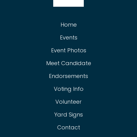
Home
Events
Event Photos
Meet Candidate
Endorsements
Voting Info
Volunteer
Yard Signs
Contact