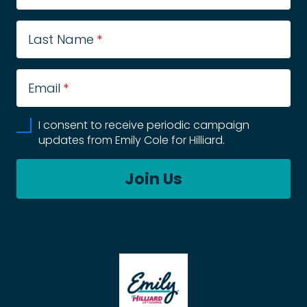
Last Name
*
Email
*
I consent to receive periodic campaign
updates from Emily Cole for Hilliard.
Join Us