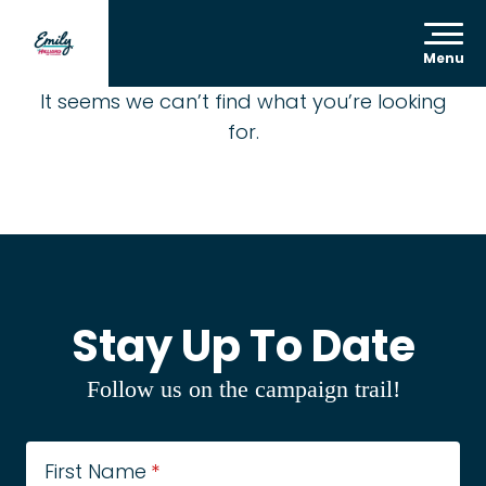
Menu
It seems we can’t find what you’re looking
for.
Stay Up To Date
Follow us on the campaign trail!
First Name
*