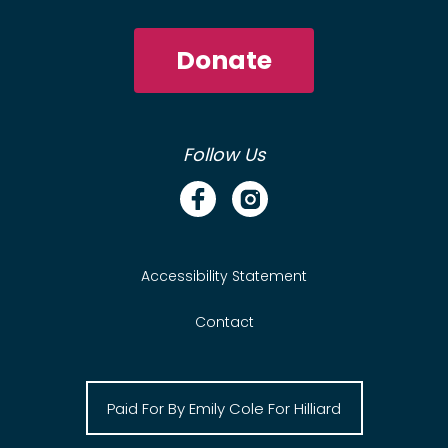
Donate
Follow Us
Accessibility Statement
Contact
Paid For By Emily Cole For Hilliard